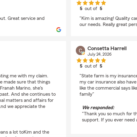
5
out of
5
rating by Tova Randle
ut. Great service and
"Kim is amazing! Quality c
our needs. Really great per
Consetta Harrell
July 24, 2026
5
out of
5
rating by Consetta Har
sting me with my claim.
"State farm is my insurance 
he made sure that things
my car insurance also have 
 Franah Marino, she's
like the commercial says li
past. And she continues to
family"
nal matters and affairs for
 And we appreciate the
We responded:
"Thank you so much for th
support. If you ever need 
ans a lot toKim and the