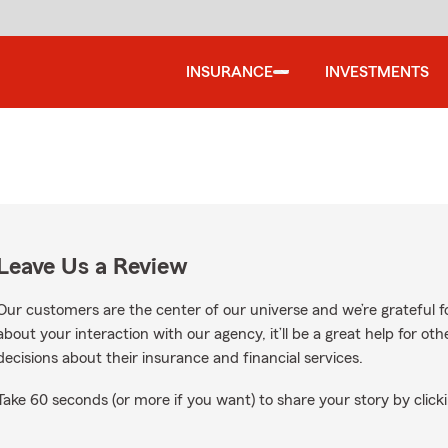
INSURANCE
INVESTMENTS
Leave Us a Review
Our customers are the center of our universe and we’re grateful fo
about your interaction with our agency, it’ll be a great help for o
decisions about their insurance and financial services.
Take 60 seconds (or more if you want) to share your story by clicki
oogle