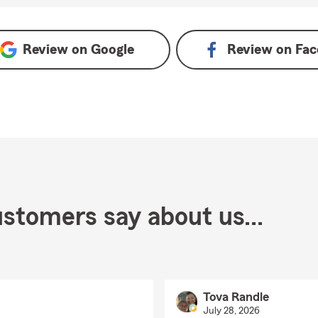
Review on
Google
Review on
Fac
stomers say about us...
Tova Randle
July 28, 2026