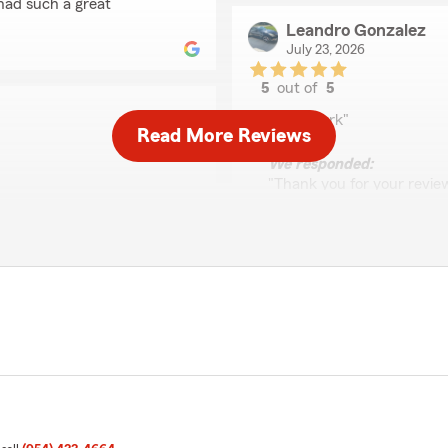
had such a great
Leandro Gonzalez
July 23, 2026
5
out of
5
rating by Leandro Go
"Great work"
Read More Reviews
We responded:
"Thank you for your review
experience as a long time
need assistance, we’re alw
 going above and beyond to
e and I am satisfied with
 would highly recommend
Gloria Cortes
July 23, 2026
5
out of
5
rating by Gloria Corte
"I spoke with Kim today be
were hoping for,
been with State Farm for m
gh this and make things
her.
 Sincerely, Franah and Team