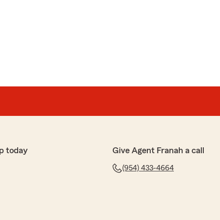
ptional. She was kind, patient, knowledgeable, and
k the time to answer all of my questions and went above
nderstood everything. It’s rare these days to receive
ice and personal attention.
king with her. I sincerely hope that whenever I call in
nough to work with Kim again. She is a wonderful
sset to State Farm."
 5 stars, Gloria! We really appreciate your support
. If you ever need anything, feel free to reach out
h and Team Marino"
p today
Give Agent Franah a call
(954) 433-4664
rona
t customer experience from my State Farm agent