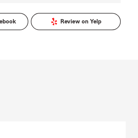
ebook
Review on
Yelp