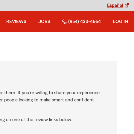
Español
REVIEWS
JOBS
(954) 433-4664
LOG IN
r them. If you’re willing to share your experience
ther people looking to make smart and confident
ng on one of the review links below.