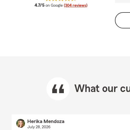
average rating
4.7/5
on Google
(304 reviews)
What our cu
Herika Mendoza
July 28, 2026