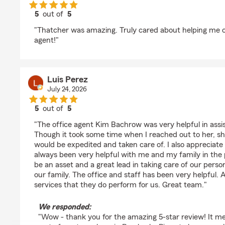
5
out of
5
rating by Herika Mendoza
"Thatcher was amazing. Truly cared about helping me o
agent!"
Luis Perez
July 24, 2026
5
out of
5
rating by Luis Perez
"The office agent Kim Bachrow was very helpful in assi
Though it took some time when I reached out to her, s
would be expedited and taken care of. I also appreciate
always been very helpful with me and my family in the 
be an asset and a great lead in taking care of our perso
our family. The office and staff has been very helpful.
services that they do perform for us. Great team."
We responded:
"Wow - thank you for the amazing 5-star review! It me