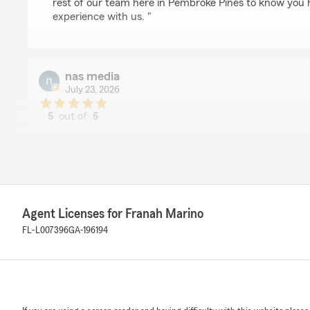
rest of our team here in Pembroke Pines to know you 
experience with us. "
nas media
July 23, 2026
5
out of
5
rating by nas media
"Had a misunderstanding and was quite upset with my 
customer... But Franah Marino and her team ended up
rectify the situation and im happy to say did right by m
my experience and support over the past few years. I
this Agency to anyone shopping for coverage.
Agent Licenses for Franah Marino
Taisha was especially helpful"
FL-L007396
GA-196194
We responded:
"We’re sorry to hear your experience wasn’t what you 
Nicolas We really appreciate the chance to talk throu
right. Taisha has rectified the issue you were having.
Marino"