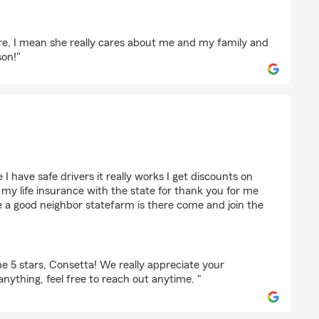
are, I mean she really cares about me and my family and
son!"
rell
I have safe drivers it really works I get discounts on
my life insurance with the state for thank you for me
ke a good neighbor statefarm is there come and join the
e 5 stars, Consetta! We really appreciate your
anything, feel free to reach out anytime. "