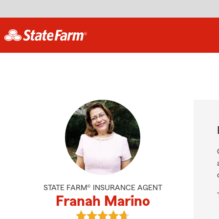
STATE FARM® INSURANCE AGENT
Franah Marino
View Franah Marino's reviews on G