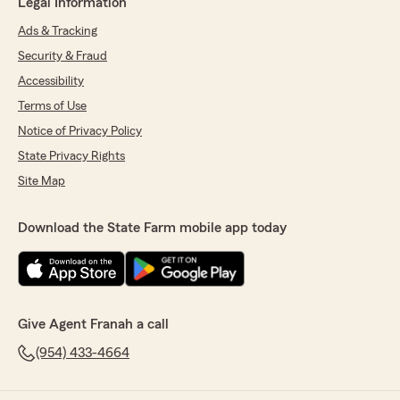
Legal Information
Ads & Tracking
Security & Fraud
Accessibility
Terms of Use
Notice of Privacy Policy
State Privacy Rights
Site Map
Download the State Farm mobile app today
Give Agent Franah a call
(954) 433-4664