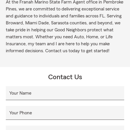
At the Franah Marino State Farm Agent office in Pembroke
Pines, we are committed to delivering exceptional service
and guidance to individuals and families across FL. Serving
Broward, Miami Dade, Sarasota counties, and beyond, we
take pride in helping our Good Neighbors protect what
matters most. Whether you need Auto, Home, or Life
Insurance, my team and I are here to help you make
informed decisions. Contact us today to get started!
Contact Us
Your Name
Your Phone