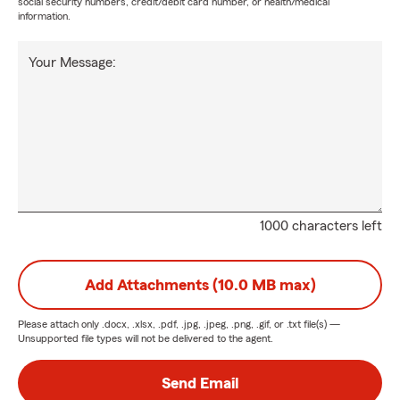
social security numbers, credit/debit card number, or health/medical
information.
Your Message:
1000 characters left
Add Attachments (10.0 MB max)
Please attach only
.docx, .xlsx, .pdf, .jpg, .jpeg, .png, .gif, or .txt
file(s) —
Unsupported file types will not be delivered to the agent.
Send Email