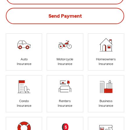
Send Payment
Auto
Motorcycle
Homeowners
Insurance
Insurance
Insurance
Condo
Renters
Business
Insurance
Insurance
Insurance