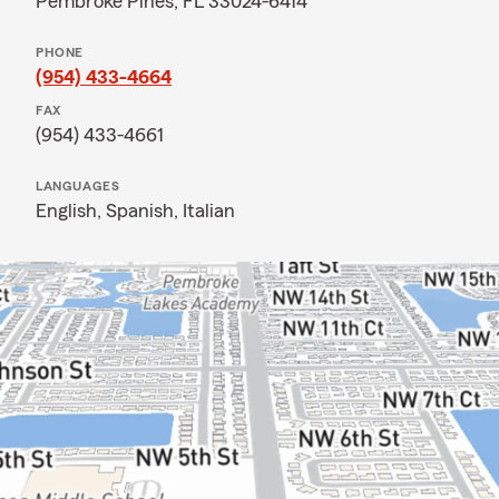
Pembroke Pines, FL 33024-6414
PHONE
(954) 433-4664
FAX
(954) 433-4661
LANGUAGES
English,
Spanish,
Italian