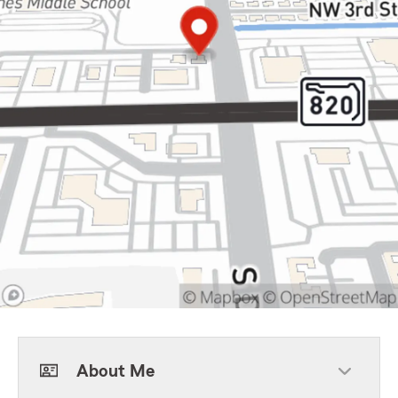
About Me