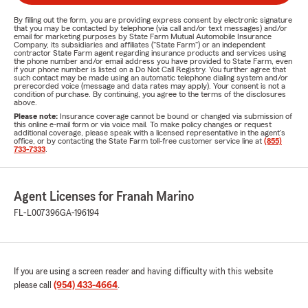
By filling out the form, you are providing express consent by electronic signature
that you may be contacted by telephone (via call and/or text messages) and/or
email for marketing purposes by State Farm Mutual Automobile Insurance
Company, its subsidiaries and affiliates ("State Farm") or an independent
contractor State Farm agent regarding insurance products and services using
the phone number and/or email address you have provided to State Farm, even
if your phone number is listed on a Do Not Call Registry. You further agree that
such contact may be made using an automatic telephone dialing system and/or
prerecorded voice (message and data rates may apply). Your consent is not a
condition of purchase. By continuing, you agree to the terms of the disclosures
above.
Please note:
Insurance coverage cannot be bound or changed via submission of
this online e-mail form or via voice mail. To make policy changes or request
additional coverage, please speak with a licensed representative in the agent's
office, or by contacting the State Farm toll-free customer service line at
(855)
733-7333
.
Agent Licenses for Franah Marino
FL-L007396
GA-196194
If you are using a screen reader and having difficulty with this website
please call
(954) 433-4664
.