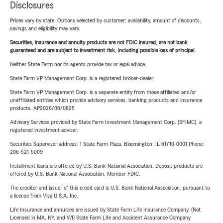
Disclosures
Prices vary by state. Options selected by customer; availability, amount of discounts,
savings and eligibility may vary.
Securities, insurance and annuity products are not FDIC insured, are not bank
guaranteed and are subject to investment risk, including possible loss of principal.
Neither State Farm nor its agents provide tax or legal advice.
State Farm VP Management Corp. is a registered broker-dealer.
State Farm VP Management Corp. is a separate entity from those affiliated and/or
unaffiliated entities which provide advisory services, banking products and insurance
products. AP2026/06/0825
Advisory Services provided by State Farm Investment Management Corp. (SFIMC), a
registered investment adviser.
Securities Supervisor address: 1 State Farm Plaza, Bloomington, IL 61710-0001 Phone:
206-521-5009
Installment loans are offered by U.S. Bank National Association. Deposit products are
offered by U.S. Bank National Association. Member FDIC.
The creditor and issuer of this credit card is U.S. Bank National Association, pursuant to
a license from Visa U.S.A. Inc.
Life Insurance and annuities are issued by State Farm Life Insurance Company. (Not
Licensed in MA, NY, and WI) State Farm Life and Accident Assurance Company