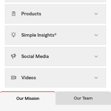
Products
Simple Insights®
Social Media
Videos
Our Team
Our Mission