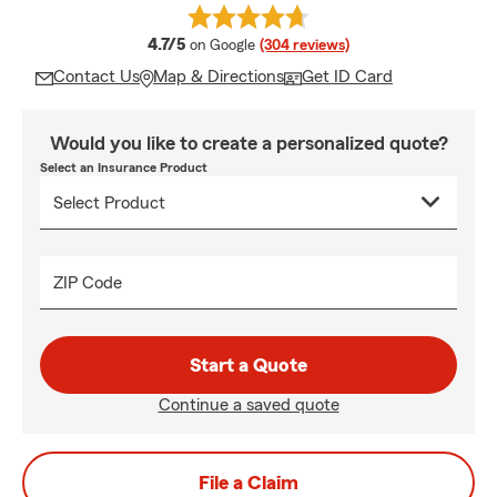
average rating
4.7/5
on Google
(304 reviews)
Contact Us
Map & Directions
Get ID Card
Would you like to create a personalized quote?
Select an Insurance Product
ZIP Code
Start a Quote
Continue a saved quote
File a Claim