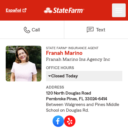
Español
Call
Text
STATE FARM® INSURANCE AGENT
Franah Marino
Franah Marino Ins Agency Inc
OFFICE HOURS
Closed Today
ADDRESS
120 North Douglas Road
Pembroke Pines, FL 33024-6414
Between Walgreens and Pines Middle
School on Douglas Rd.