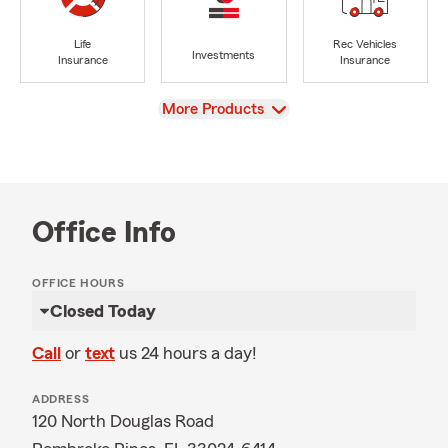
Life
Rec Vehicles
Investments
Insurance
Insurance
View
More Products
Office Info
OFFICE HOURS
Closed Today
Call
or
text
us 24 hours a day!
ADDRESS
120 North Douglas Road