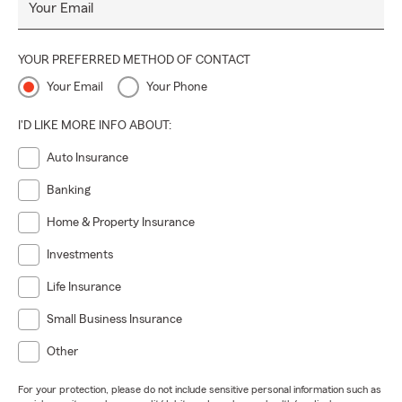
Your Email
YOUR PREFERRED METHOD OF CONTACT
Your Email
Your Phone
I'D LIKE MORE INFO ABOUT:
Auto Insurance
Banking
Home & Property Insurance
Investments
Life Insurance
Small Business Insurance
Other
For your protection, please do not include sensitive personal information such as