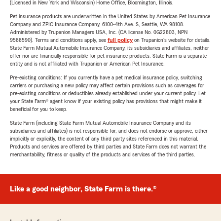
(Licensed in New York and Wisconsin) Home Office, Bloomington, Illinois.
Pet insurance products are underwritten in the United States by American Pet Insurance
Company and ZPIC Insurance Company, 6100-4th Ave. S, Seattle, WA 98108.
Administered by Trupanion Managers USA, Inc. (CA license No. 0G22803, NPN
9588590). Terms and conditions apply, see
full policy
on Trupanion's website for details.
State Farm Mutual Automobile Insurance Company, its subsidiaries and affiliates, neither
offer nor are financially responsible for pet insurance products. State Farm is a separate
entity and is not affiliated with Trupanion or American Pet Insurance.
Pre-existing conditions: If you currently have a pet medical insurance policy, switching
carriers or purchasing a new policy may affect certain provisions such as coverages for
pre-existing conditions or deductibles already established under your current policy. Let
your State Farm® agent know if your existing policy has provisions that might make it
beneficial for you to keep.
State Farm (including State Farm Mutual Automobile Insurance Company and its
subsidiaries and affiliates) is not responsible for, and does not endorse or approve, either
implicitly or explicitly, the content of any third party sites referenced in this material.
Products and services are offered by third parties and State Farm does not warrant the
merchantability, fitness or quality of the products and services of the third parties.
Like a good neighbor, State Farm is there.®