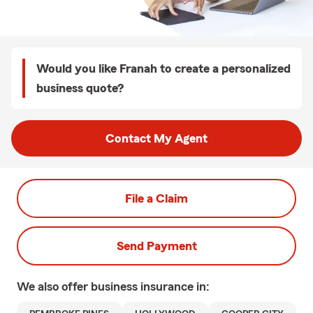
Would you like Franah to create a personalized
business quote?
Contact My Agent
File a Claim
Send Payment
We also offer
business
insurance in: