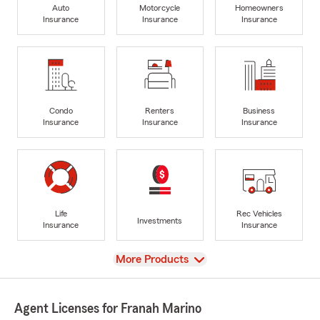
Auto
Motorcycle
Homeowners
Insurance
Insurance
Insurance
Condo
Renters
Business
Insurance
Insurance
Insurance
Life
Rec Vehicles
Investments
Insurance
Insurance
View
More Products
Agent Licenses for Franah Marino