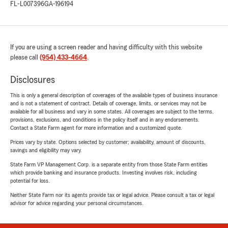
FL-L007396
GA-196194
If you are using a screen reader and having difficulty with this website
please call
(954) 433-4664
.
Disclosures
This is only a general description of coverages of the available types of business insurance
and is not a statement of contract. Details of coverage, limits, or services may not be
available for all business and vary in some states. All coverages are subject to the terms,
provisions, exclusions, and conditions in the policy itself and in any endorsements.
Contact a State Farm agent for more information and a customized quote.
Prices vary by state. Options selected by customer; availability, amount of discounts,
savings and eligibility may vary.
State Farm VP Management Corp. is a separate entity from those State Farm entities
which provide banking and insurance products. Investing involves risk, including
potential for loss.
Neither State Farm nor its agents provide tax or legal advice. Please consult a tax or legal
advisor for advice regarding your personal circumstances.