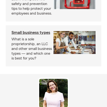
safety and prevention
tips to help protect your
employees and business.
Small business types
What is a sole
proprietorship, an LLC
and other small business
types — and which one
is best for you?