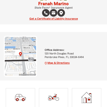
Franah Marino
State Farm® Insurance Agent
Get a Certificate of Liability Insurance
Office Address:
120 North Douglas Road
Pembroke Pines, FL 33024-6414
Map & Directions