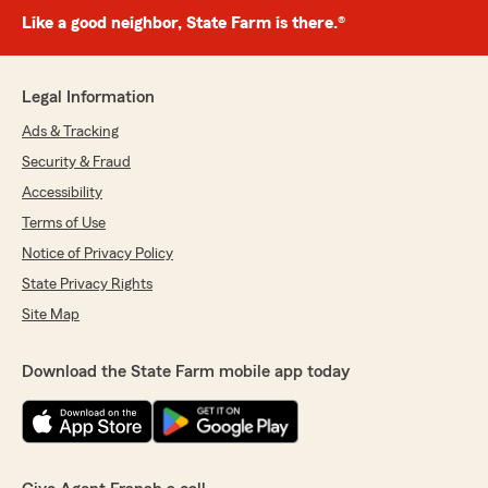
Like a good neighbor, State Farm is there.®
Legal Information
Ads & Tracking
Security & Fraud
Accessibility
Terms of Use
Notice of Privacy Policy
State Privacy Rights
Site Map
Download the State Farm mobile app today