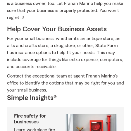
is a business owner, too. Let Franah Marino help you make
sure that your business is properly protected. You won't
regret it!
Help Cover Your Business Assets
For your small business, whether it's an antique store, an
arts and crafts store, a drug store, or other, State Farm
has insurance options to help fit your needs! This may
include coverage for things like extra expense, computers,
and accounts receivable.
Contact the exceptional team at agent Franah Marino's
office to identify the options that may be right for you and
your small business.
Simple Insights®
Fire safety for
businesses
Learn workplace fire