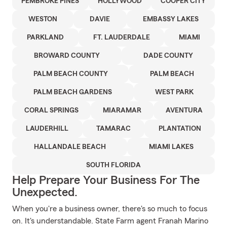
PEMBROKE PINES
HOLLYWOOD
COOPER CITY
WESTON
DAVIE
EMBASSY LAKES
PARKLAND
FT. LAUDERDALE
MIAMI
BROWARD COUNTY
DADE COUNTY
PALM BEACH COUNTY
PALM BEACH
PALM BEACH GARDENS
WEST PARK
CORAL SPRINGS
MIARAMAR
AVENTURA
LAUDERHILL
TAMARAC
PLANTATION
HALLANDALE BEACH
MIAMI LAKES
SOUTH FLORIDA
Help Prepare Your Business For The
Unexpected.
When you're a business owner, there's so much to focus
on. It's understandable. State Farm agent Franah Marino