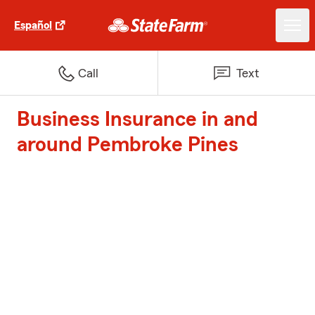
Español
Call
Text
Business Insurance in and
around Pembroke Pines